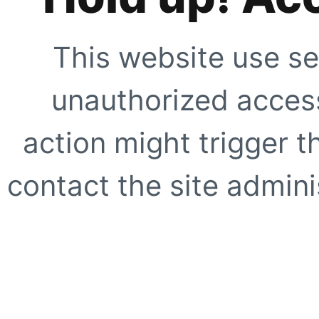
This website use se
unauthorized access
action might trigger t
contact the site adminis