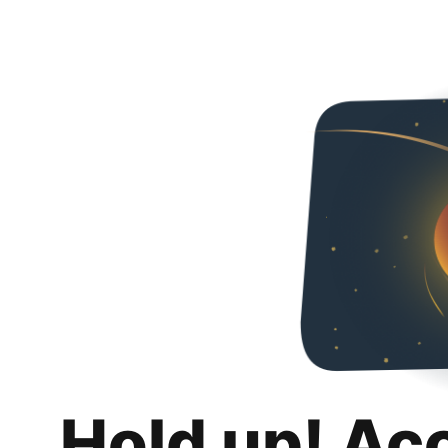
Hold up! Ac