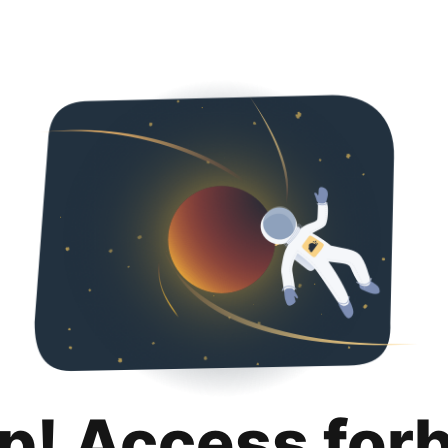
p! Access for