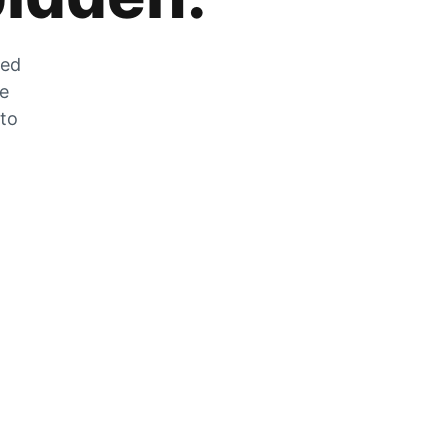
zed
he
 to