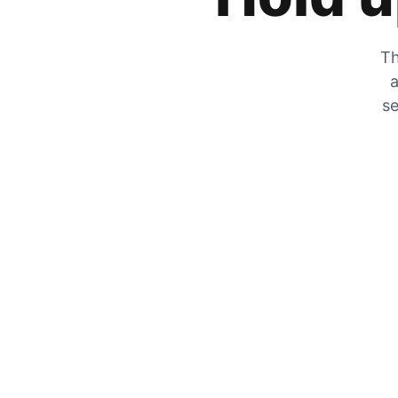
Th
a
se