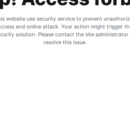
is website use security service to prevent unauthori
ccess and online attack. Your action might trigger t
curity solution. Please contact the site administrator
resolve this issue.