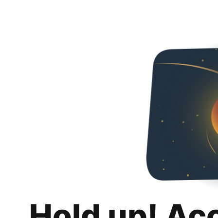
Hold up! Ac