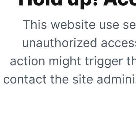
This website use se
unauthorized access
action might trigger t
contact the site adminis