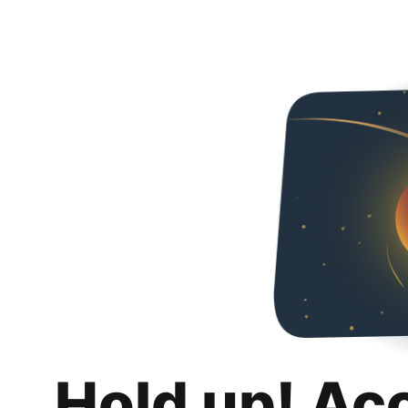
Hold up! Ac