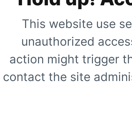
This website use se
unauthorized access
action might trigger t
contact the site adminis